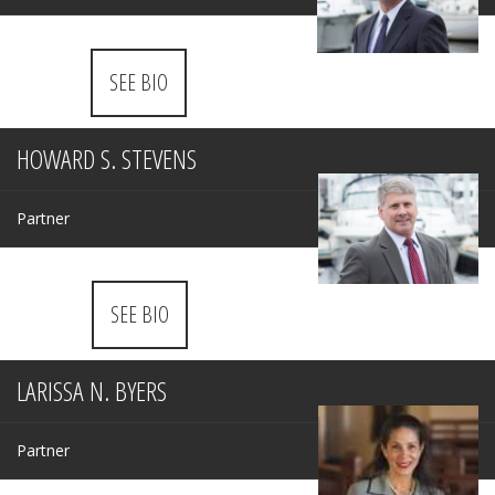
SEE BIO
HOWARD S. STEVENS
Partner
SEE BIO
LARISSA N. BYERS
Partner