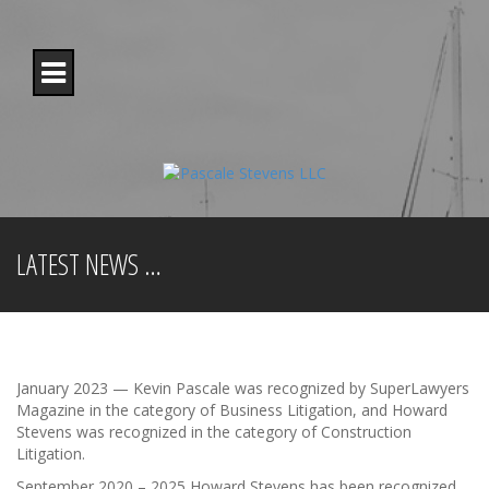
S
k
i
p
t
o
c
o
n
t
e
n
LATEST NEWS …
t
January 2023 — Kevin Pascale was recognized by SuperLawyers
Magazine in the category of Business Litigation, and Howard
Stevens was recognized in the category of Construction
Litigation.
September 2020 – 2025 Howard Stevens has been recognized