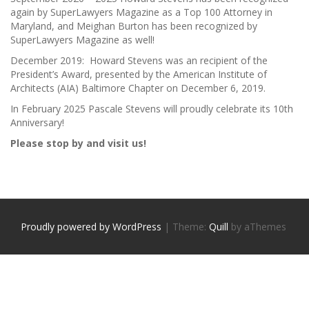
again by SuperLawyers Magazine as a Top 100 Attorney in
Maryland, and Meighan Burton has been recognized by
SuperLawyers Magazine as well!
December 2019: Howard Stevens was an recipient of the
President’s Award, presented by the American Institute of
Architects (AIA) Baltimore Chapter on December 6, 2019.
In February 2025 Pascale Stevens will proudly celebrate its 10th
Anniversary!
Please stop by and visit us!
Proudly powered by WordPress
|
Theme:
Quill
by aThemes