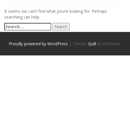
It seems we can’t find what you’re looking for. Perhaps
searching can help.
S
e
a
r
Proudly powered by WordPress
|
Theme:
Quill
by aThemes
c
h
f
o
r
: